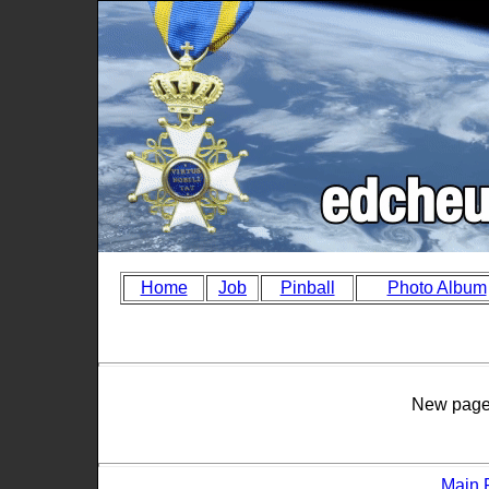
Home
Job
Pinball
Photo Album
New page 
Main 